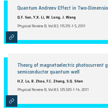
the name of the Journal).
Quantum Andreev Effect in Tw
Q.F. Sun, Y.X. Li, W. Long, J. Wang
Physical Review B, Vol.83, 115315-1-5, 2011