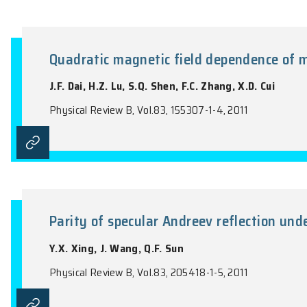
Theory of magnetoelectric photo
semiconductor quantum well
H.Z. Lu, B. Zhou, F.C. Zhang, S.Q. Shen
Physical Review B, Vol.83, 125320-1-14, 20
Quadratic magnetic field depen
J.F. Dai, H.Z. Lu, S.Q. Shen, F.C. Zhang, X
Physical Review B, Vol.83, 155307-1-4, 201