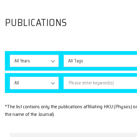
PUBLICATIONS
All Years
All Tags
All
*The list contains only the publications affiliating