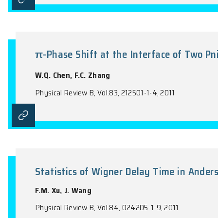
Parity of specular Andreev refl
Y.X. Xing, J. Wang, Q.F. Sun
Physical Review B, Vol.83, 205418-1-5, 201