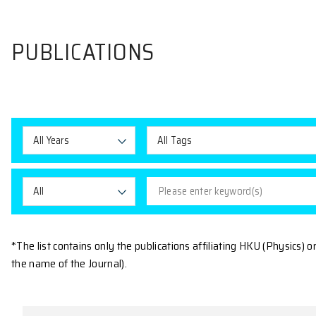
PUBLICATIONS
All Years
All Tags
All
*The list contains only the publications affiliating