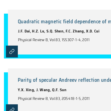
Theory of magnetoelectric photo
semiconductor quantum well
H.Z. Lu, B. Zhou, F.C. Zhang, S.Q. Shen
Physical Review B, Vol.83, 125320-1-14, 20
Quadratic magnetic field depen
J.F. Dai, H.Z. Lu, S.Q. Shen, F.C. Zhang, X
Physical Review B, Vol.83, 155307-1-4, 201