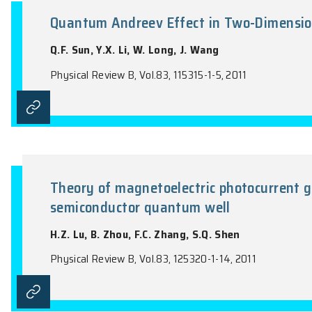
the name of the Journal).
Quantum Andreev Effect in Tw
Q.F. Sun, Y.X. Li, W. Long, J. Wang
Physical Review B, Vol.83, 115315-1-5, 2011