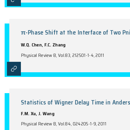
Parity of specular Andreev refl
Y.X. Xing, J. Wang, Q.F. Sun
Physical Review B, Vol.83, 205418-1-5, 201