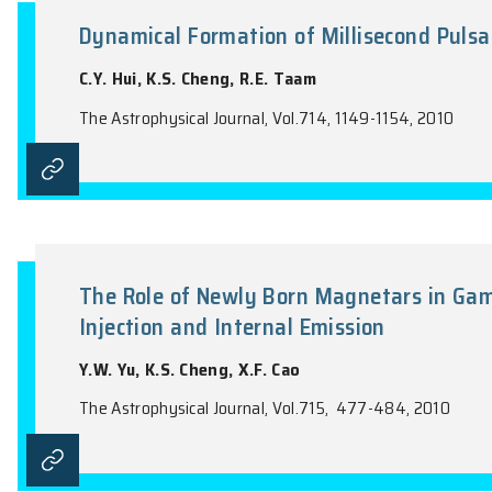
the name of the Journal).
Dynamical Formation of Millisec
C.Y. Hui, K.S. Cheng, R.E. Taam
The Astrophysical Journal, Vol.714, 1149-1