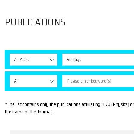
PUBLICATIONS
All Years
All Tags
All
*The list contains only the publications affiliating