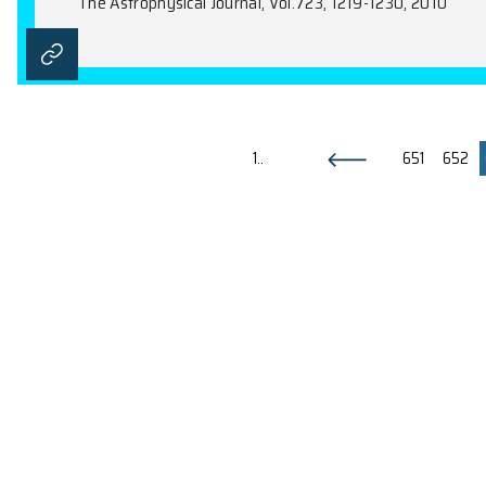
Detection of Multiple Bipolar F
Z.Y. Huang, T.I. Hasegawa, D.V. Trung, S
The Astrophysical Journal, Vol.722, 273-28
The Origin of Gamma Rays from 
K.S. Cheng, D.O. Chernyshov, V.A. Dogiel