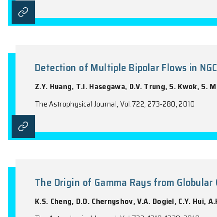
The Astrophysical Journal, Vol.715, 1318-13
Gamma-ray Spectral Properties 
Y. Wang, J. Takata, K.S. Cheng
The Astrophysical Journal, Vol.720, 178-19