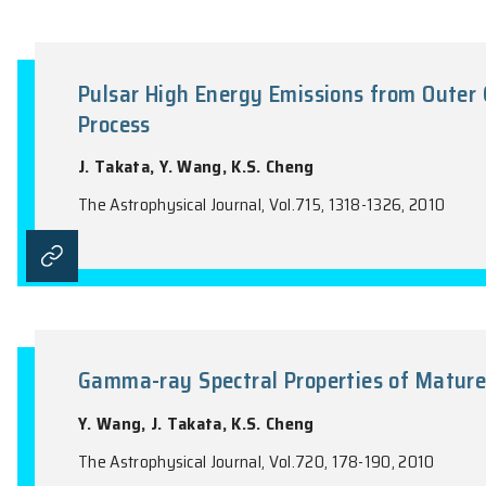
The Role of Newly Born Magnet
Injection and Internal Emission
Y.W. Yu, K.S. Cheng, X.F. Cao
The Astrophysical Journal, Vol.715, 477-4
Pulsar High Energy Emissions fr
Process
J. Takata, Y. Wang, K.S. Cheng