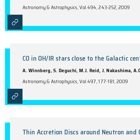
Circumstellar Water Vapour in 
with Odin
M. Maercker, F.L. Schöier, A.O.H. Olofss
Olberg, Aa. Sandqvist
Astronomy & Astrophysics, Vol.494, 243-2