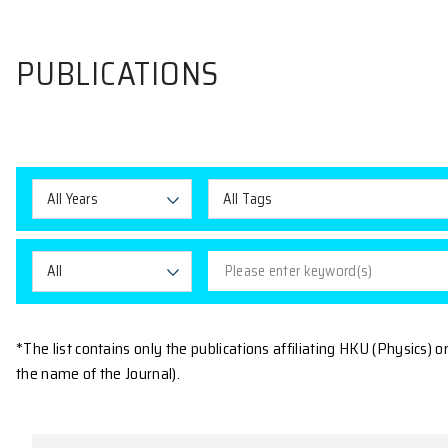
PUBLICATIONS
All Years
All Tags
All
*The list contains only the publications affiliating