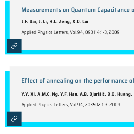
the name of the Journal).
Measurements on Quantum Capac
J.F. Dai, J. Li, H.L. Zeng, X.D. Cui
Applied Physics Letters, Vol.94, 093114:1-