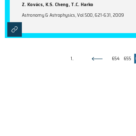
CO in OH/IR stars close to the G
A. Winnberg, S. Deguchi, M.J. Reid, J. 
Astronomy & Astrophysics, Vol.497, 177-1
Thin Accretion Discs around Ne