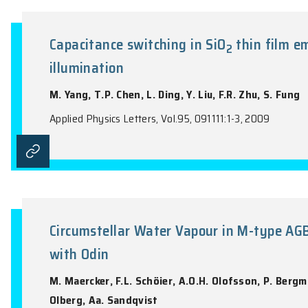
Effect of annealing on the perf
Y.Y. Xi, A.M.C. Ng, Y.F. Hsu, A.B. Djuriš
Applied Physics Letters, Vol.94, 203502:1-
Capacitance switching in SiO
th
2
illumination
M. Yang, T.P. Chen, L. Ding, Y. Liu, F.R. 
Applied Physics Letters, Vol.95, 091111:1-3