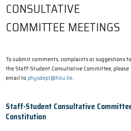
CONSULTATIVE
COMMITTEE MEETINGS
To submit comments, complaints or suggestions t
the Staff-Student Consultative Committee, please
email to
physdept@hku.hk
.
Staff-Student Consultative Committe
Constitution