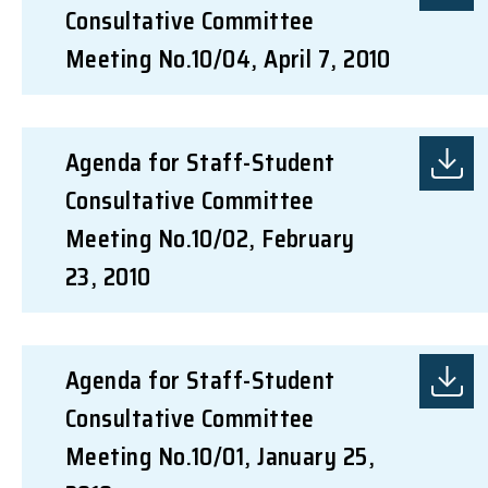
Consultative Committee
Meeting No.10/04, April 7, 2010
Agenda for Staff-Student
Consultative Committee
Meeting No.10/02, February
23, 2010
Agenda for Staff-Student
Consultative Committee
Meeting No.10/01, January 25,