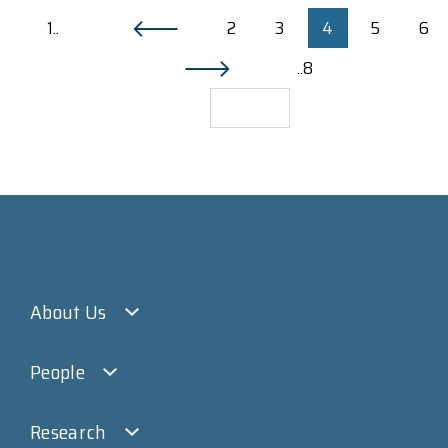
1..
2
3
4
5
6
..8
About Us
People
Research