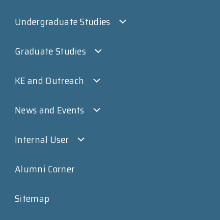
Undergraduate Studies
Graduate Studies
KE and Outreach
News and Events
Internal User
Alumni Corner
Sitemap