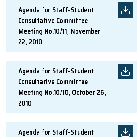
Agenda for Staff-Student
Consultative Committee
Meeting No.10/11, November
22, 2010
Agenda for Staff-Student
Consultative Committee
Meeting No.10/10, October 26,
2010
Agenda for Staff-Student