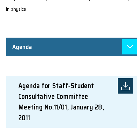
in physics
Agenda
Agenda for Staff-Student
Consultative Committee
Meeting No.11/01, January 28,
2011