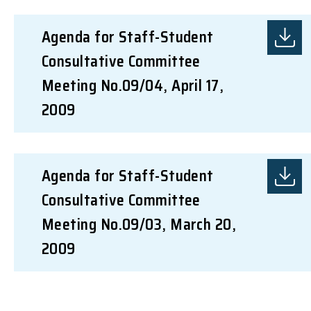
Agenda for Staff-Student
Consultative Committee
Meeting No.09/04, April 17,
2009
Agenda for Staff-Student
Consultative Committee
Meeting No.09/03, March 20,
2009