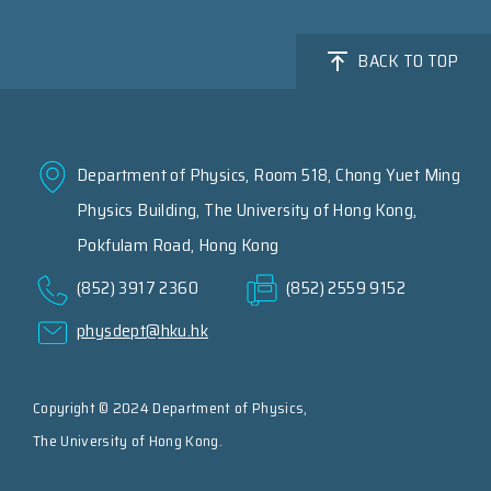
BACK TO TOP
Department of Physics, Room 518, Chong Yuet Ming
Physics Building, The University of Hong Kong,
Pokfulam Road, Hong Kong
(852) 3917 2360
(852) 2559 9152
physdept@hku.hk
Copyright © 2024 Department of Physics,
The University of Hong Kong.