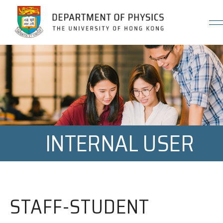
Jump to Content (Click Enter)
INTERNAL USER
STAFF-STUDENT