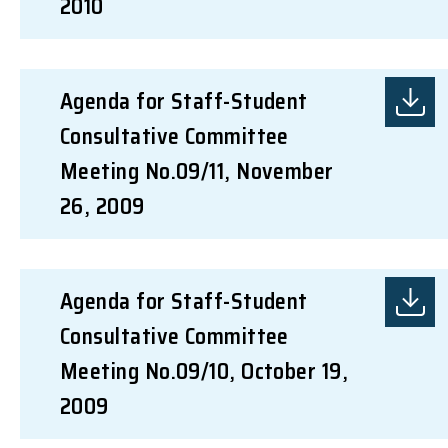
2010
Agenda for Staff-Student
Consultative Committee
Meeting No.09/11, November
26, 2009
Agenda for Staff-Student
Consultative Committee
Meeting No.09/10, October 19,
2009