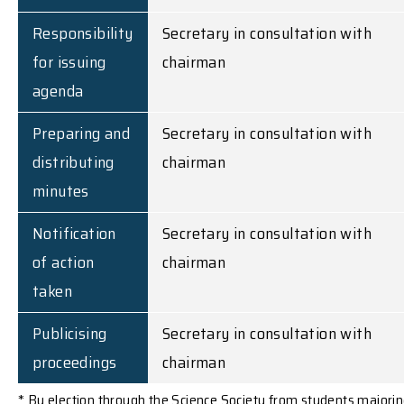
Responsibility
Secretary in consultation with
for issuing
chairman
agenda
Preparing and
Secretary in consultation with
distributing
chairman
minutes
Notification
Secretary in consultation with
of action
chairman
taken
Publicising
Secretary in consultation with
proceedings
chairman
* By election through the Science Society from students majori