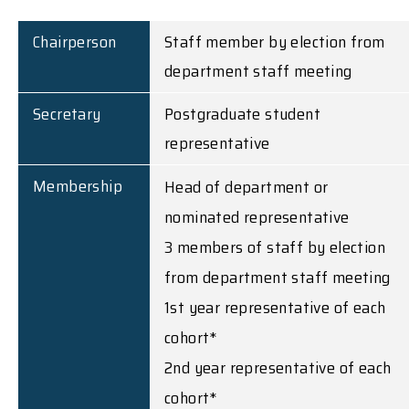
Chairperson
Staff member by election from
department staff meeting
Secretary
Postgraduate student
representative
Membership
Head of department or
nominated representative
3 members of staff by election
from department staff meeting
1st year representative of each
cohort*
2nd year representative of each
cohort*