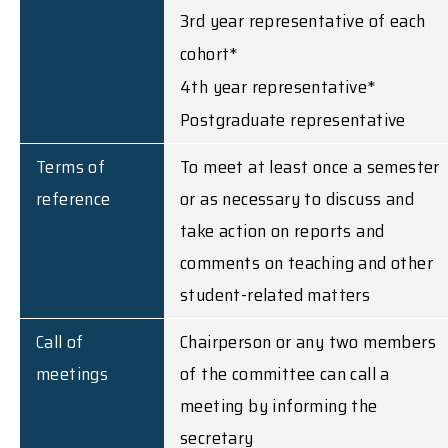
3rd year representative of each
cohort*
4th year representative*
Postgraduate representative
Terms of
To meet at least once a semester
reference
or as necessary to discuss and
take action on reports and
comments on teaching and other
student-related matters
Call of
Chairperson or any two members
meetings
of the committee can call a
meeting by informing the
secretary