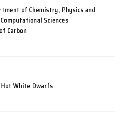
rtment of Chemistry, Physics and
 Computational Sciences
 of Carbon
d Hot White Dwarfs