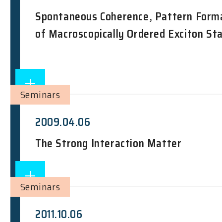
Spontaneous Coherence, Pattern Forma
of Macroscopically Ordered Exciton St
Seminars
2009.04.06
The Strong Interaction Matter
Seminars
2011.10.06