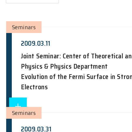
Seminars
2009.03.11
Joint Seminar: Center of Theoretical a
Physics & Physics Department
Evolution of the Fermi Surface in Stro
Electrons
Seminars
2009.03.31