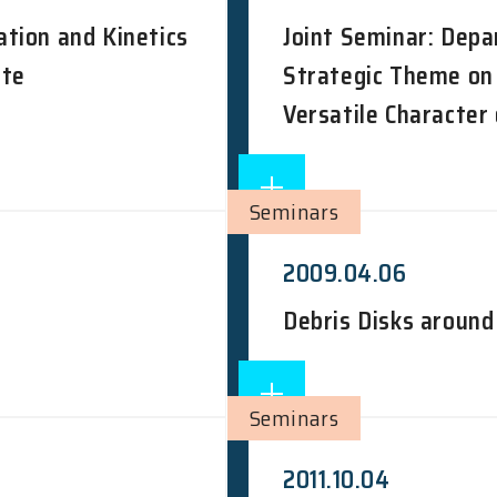
tion and Kinetics
Joint Seminar: Depa
ate
Strategic Theme on
Versatile Character
Seminars
2009.04.06
Debris Disks aroun
Seminars
2011.10.04