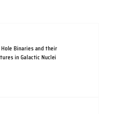
Hole Binaries and their
ures in Galactic Nuclei