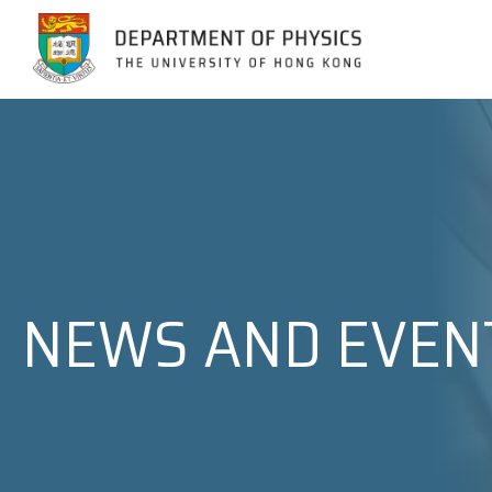
Jump to Content (Click Enter)
NEWS AND EVEN