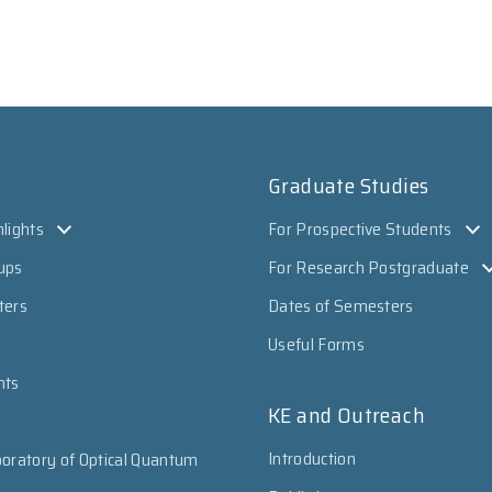
Graduate Studies
lights
For Prospective Students
ups
For Research Postgraduate
ters
Dates of Semesters
Useful Forms
nts
KE and Outreach
Introduction
oratory of Optical Quantum