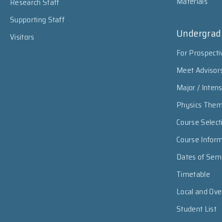
Materials
Research Staff
Supporting Staff
Undergrad
Visitors
For Prospecti
Meet Advisor
Major / Inten
Physics The
Course Select
Course Infor
Dates of Sem
Timetable
Local and Ov
Student List