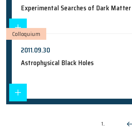
Experimental Searches of Dark Matter
Colloquium
2011.09.30
Astrophysical Black Holes
1..