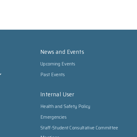
News and Events
Upcoming Events
Past Events
Internal User
Health and Safety Policy
Emergencies
Staff-Student Consultative Committee