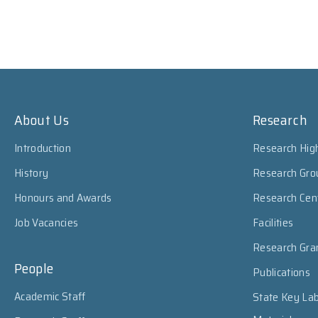
About Us
Research
Introduction
Research High
History
Research Gro
Honours and Awards
Research Cen
Job Vacancies
Facilities
Research Gra
People
Publications
Academic Staff
State Key Lab