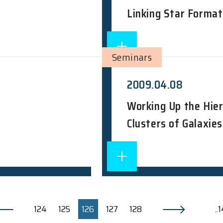
Linking Star Format
Seminars
2009.04.08
Working Up the Hie
Clusters of Galaxies
124
125
126
127
128
..