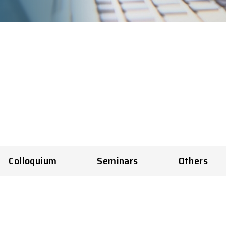
Colloquium
Seminars
Others