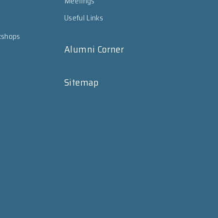
Meetings
Useful Links
kshops
Alumni Corner
Sitemap