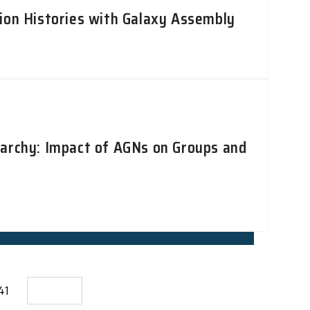
ion Histories with Galaxy Assembly
rarchy: Impact of AGNs on Groups and
141