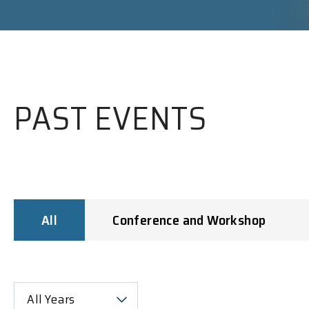
PAST EVENTS
All
Conference and Workshop
All Years