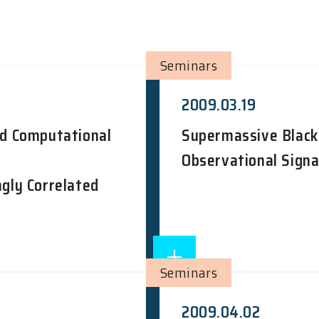
Seminars
2009.03.19
nd Computational
Supermassive Black 
Observational Signat
ngly Correlated
Seminars
2009.04.02