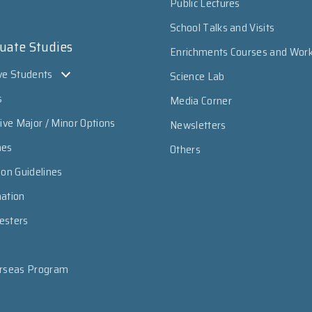
Public Lectures
School Talks and Visits
uate Studies
Enrichments Courses and Wor
ve Students
Science Lab
s
Media Corner
sive Major / Minor Options
Newsletters
mes
Others
ion Guidelines
mation
esters
erseas Program