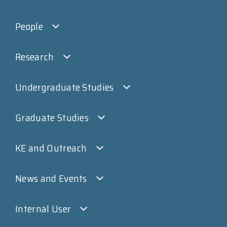
People
Research
Undergraduate Studies
Graduate Studies
KE and Outreach
News and Events
Internal User