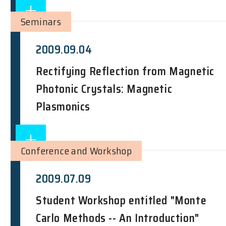
Seminars
2009.09.04
Rectifying Reflection from Magnetic
Photonic Crystals: Magnetic
Plasmonics
Conference and Workshop
2009.07.09
Student Workshop entitled "Monte
Carlo Methods -- An Introduction"