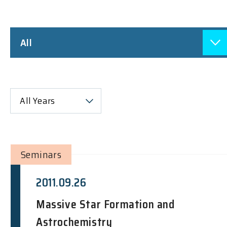
All
All Years
Seminars
2011.09.26
Massive Star Formation and
Astrochemistry