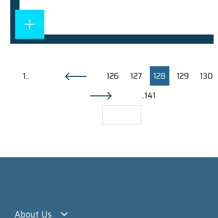
1..
126
127
128
129
130
..141
About Us