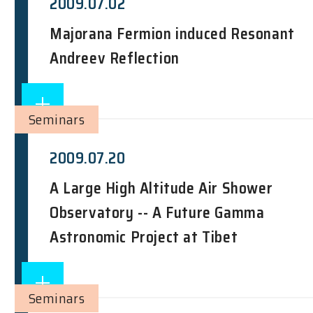
2009.07.02
Majorana Fermion induced Resonant
Andreev Reflection
Seminars
2009.07.20
A Large High Altitude Air Shower
Observatory -- A Future Gamma
Astronomic Project at Tibet
Seminars