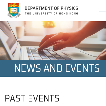
Jump to Content (Click Enter)
NEWS AND EVENTS
PAST EVENTS