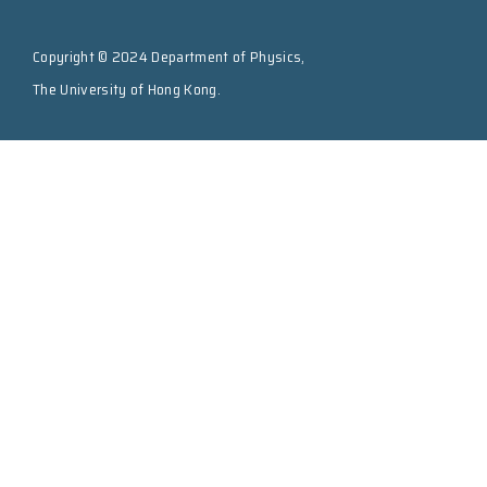
Copyright © 2024 Department of Physics,
The University of Hong Kong.