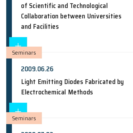
of Scientific and Technological
Collaboration between Universities
and Facilities
Seminars
2009.06.26
Light Emitting Diodes Fabricated by
Electrochemical Methods
Seminars