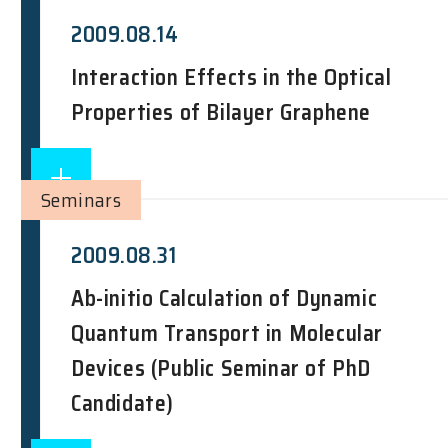
2009.08.14
Interaction Effects in the Optical
Properties of Bilayer Graphene
Seminars
2009.08.31
Ab-initio Calculation of Dynamic
Quantum Transport in Molecular
Devices (Public Seminar of PhD
Candidate)