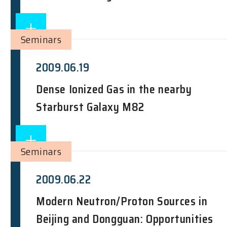
Seminars
2009.06.19
Dense Ionized Gas in the nearby
Starburst Galaxy M82
Seminars
2009.06.22
Modern Neutron/Proton Sources in
Beijing and Dongguan: Opportunities