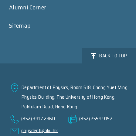
Alumni Corner
Sitemap
BACK TO TOP
Department of Physics, Room 518, Chong Yuet Ming
Physics Building, The University of Hong Kong,
Pokfulam Road, Hong Kong
(852) 3917 2360
(852) 2559 9152
physdept@hku.hk